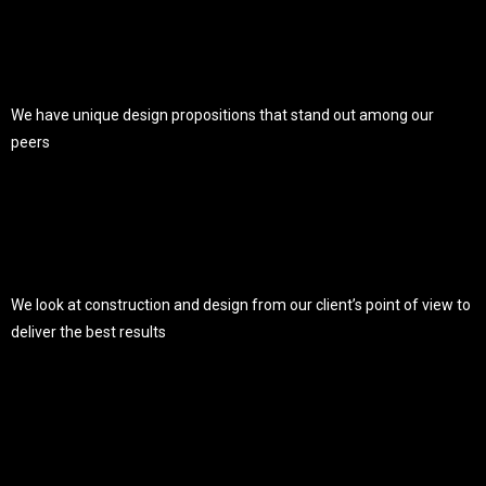
We have unique design propositions that stand out among our
peers
We look at construction and design from our client’s point of view to
deliver the best results