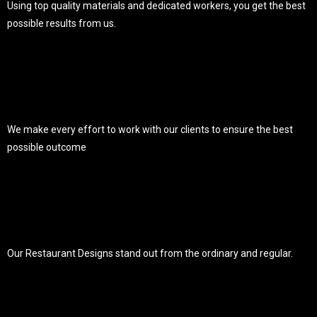
Using top quality materials and dedicated workers, you get the best
possible results from us.
We make every effort to work with our clients to ensure the best
possible outcome
Our Restaurant Designs stand out from the ordinary and regular.