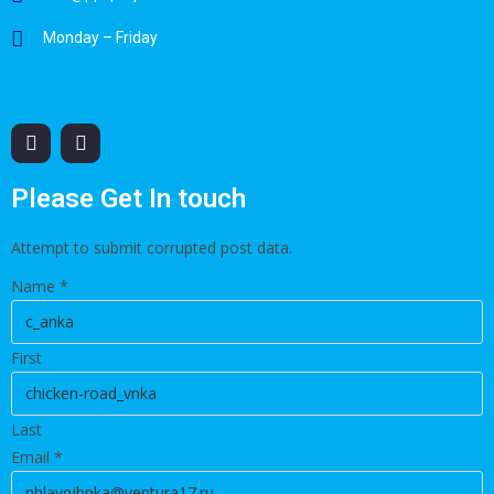
Monday – Friday
Please Get In touch
Attempt to submit corrupted post data.
Name
*
First
Last
Email
*