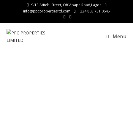
9/13 Atitebi Street, Off Apapa Road,Lagos
info@ppcpropertiesltd.com
+234 803 731 0645
Menu