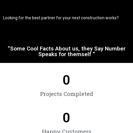
Looking for the best partner for your next construction works?
“Some Cool Facts About us, they Say Number
Speaks for themself “
0
Projects Completed
0
Happy Customers