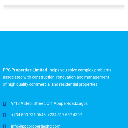
Dare Loye
PPC Properties Limited
helps you solve complex problems
associated with construction, renovation and management
of high quality commercial and residential properties.
9/13 Atitebi Street, Off Apapa Road,Lagos
+234 803 731 0645, +234 817 587 4397
info@ppcpropertiesltd.com