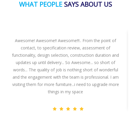
WHAT PEOPLE
SAYS ABOUT US
Awesome! Awesome!! Awesome!!!.. From the point of
contact, to specification review, assessment of
functionality, design selection, construction duration and
updates up until delivery... So Awesome... so short of
words... The quality of job is nothing short of wonderful
and the engagement with the team is professional. I am
visiting them for more furniture...i need to upgrade more
things in my space