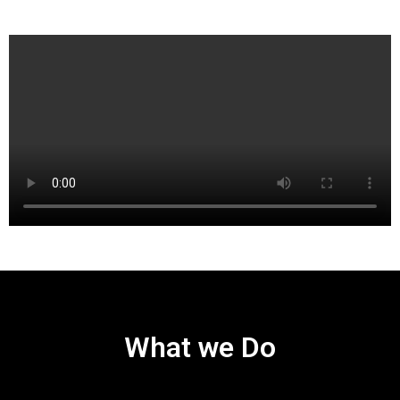
What we Do