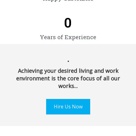
0
Years of Experience
.
Achieving your desired living and work
environment is the core focus of all our
works...
Hire Us Now