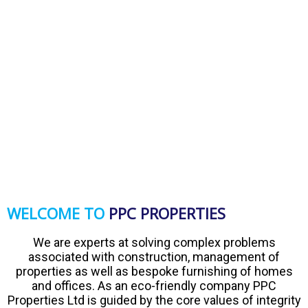
WELCOME TO
PPC PROPERTIES
We are experts at solving complex problems
associated with construction, management of
properties as well as bespoke furnishing of homes
and offices. As an eco-friendly company PPC
Properties Ltd is guided by the core values of integrity